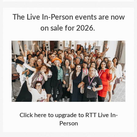
The Live In-Person events are now
on sale for 2026.
Click here to upgrade to RTT Live In-
Person