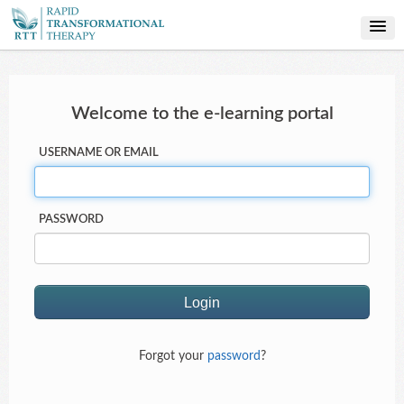
PROFESSIONAL TRAINING
Welcome to the e-learning portal
USERNAME OR EMAIL
PASSWORD
Forgot your
password
?